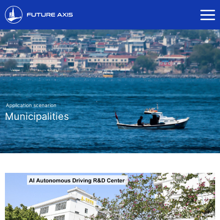
Application scenarion
Municipalities