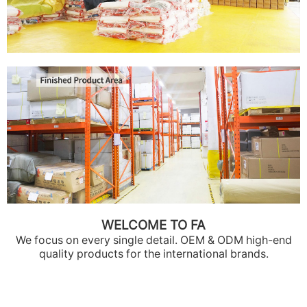
WELCOME TO FA
We focus on every single detail. OEM & ODM high-end
quality products for the international brands.