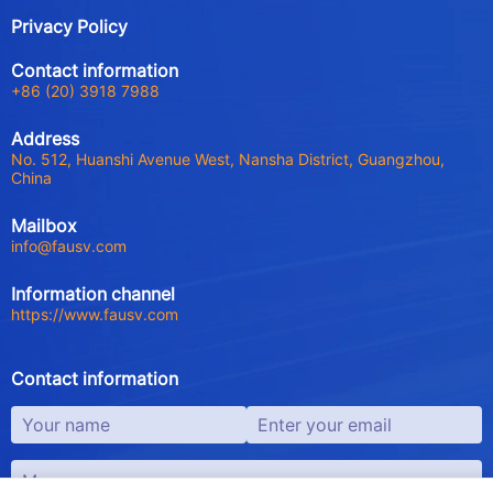
Privacy Policy
Contact information
+86 (20) 3918 7988
Address
No. 512, Huanshi Avenue West, Nansha District, Guangzhou,
China
Mailbox
info@fausv.com
Information channel
https://www.fausv.com
Contact information