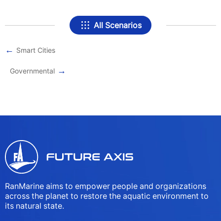
All Scenarios
←
Smart Cities
→
Governmental
RanMarine aims to empower people and organizations
across the planet to restore the aquatic environment to
its natural state.