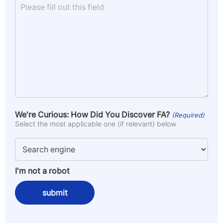
We're Curious: How Did You Discover FA?
(Required)
Select the most applicable one (if relevant) below
I'm not a robot
submit