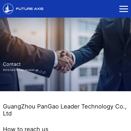
Contact
We're here to help you level up
GuangZhou PanGao Leader Technology Co.,
Ltd
How to reach us