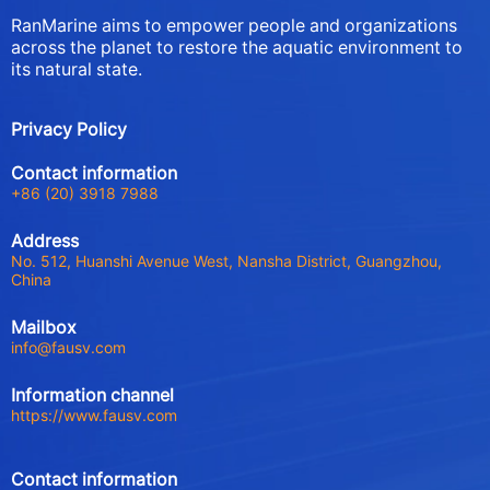
RanMarine aims to empower people and organizations
across the planet to restore the aquatic environment to
its natural state.
Privacy Policy
Contact information
+86 (20) 3918 7988
Address
No. 512, Huanshi Avenue West, Nansha District, Guangzhou,
China
Mailbox
info@fausv.com
Information channel
https://www.fausv.com
Contact information