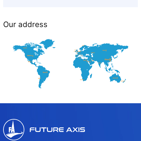
Our address