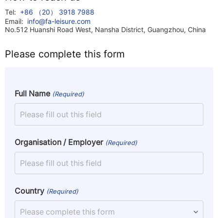
Tel:
+86 （20） 3918 7988
Email:
info@fa-leisure.com
No.512 Huanshi Road West, Nansha District, Guangzhou, China
Please complete this form
Full Name
(Required)
Organisation / Employer
(Required)
Country
(Required)