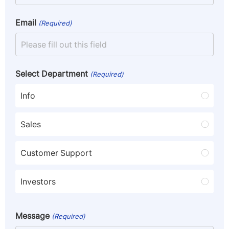
Email
(Required)
Select Department
(Required)
Info
Sales
Customer Support
Investors
Message
(Required)