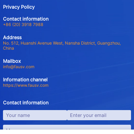
Privacy Policy
Contact information
+86 (20) 3918 7988
Address
No. 512, Huanshi Avenue West, Nansha District, Guangzhou,
China
Mailbox
info@fausv.com
Information channel
https://www.fausv.com
Contact information