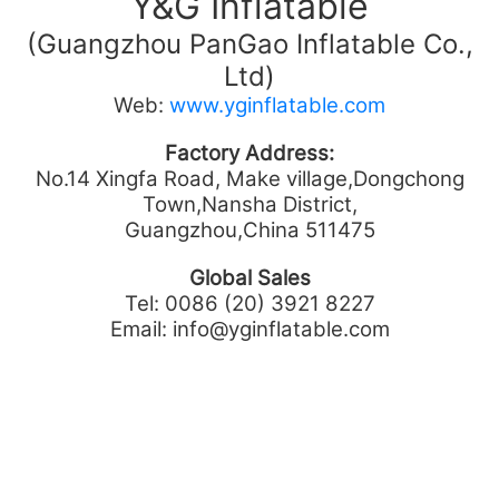
Y&G Inflatable
(Guangzhou PanGao Inflatable Co.,
Ltd)
Web:
www.yginflatable.com
Factory Address:
No.14 Xingfa Road, Make village,Dongchong
Town,Nansha District,
Guangzhou,China 511475
Global Sales
Tel: 0086 (20) 3921 8227
Email: info@yginflatable.com