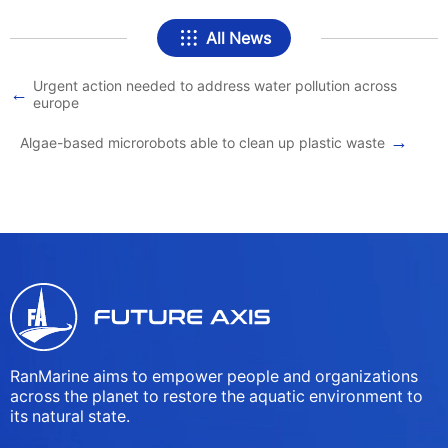
All News
Urgent action needed to address water pollution across
←
europe
→
Algae-based microrobots able to clean up plastic waste
RanMarine aims to empower people and organizations
across the planet to restore the aquatic environment to
its natural state.