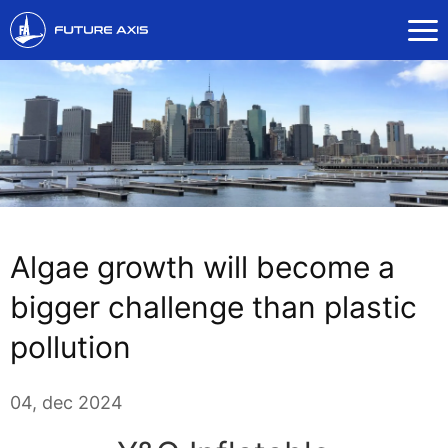
Algae growth will become a
bigger challenge than plastic
pollution
04, dec 2024